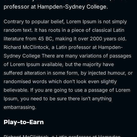
professor at Hampden-Sydney College.
Contrary to popular belief, Lorem Ipsum is not simply
random text. It has roots in a piece of classical Latin
literature from 45 BC, making it over 2000 years old.
Richard McClintock, a Latin professor at Hampden-
Sydney College There are many variations of passages
of Lorem Ipsum available, but the majority have
suffered alteration in some form, by injected humour, or
randomised words which don’t look even slightly
believable. If you are going to use a passage of Lorem
Ipsum, you need to be sure there isn’t anything
embarrassing.
Play-to-Earn
Richard McClintock, a Latin professor at Hampden-