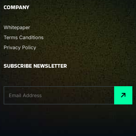
COMPANY
Whitepaper
Terms Canditions
Privacy Policy
SUBSCRIBE NEWSLETTER