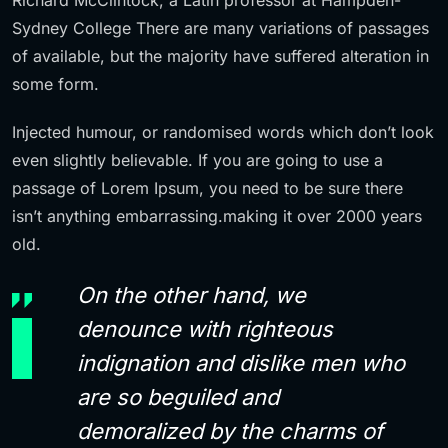
Sydney College There are many variations of passages
of available, but the majority have suffered alteration in
some form.
Injected humour, or randomised words which don’t look
even slightly believable. If you are going to use a
passage of Lorem Ipsum, you need to be sure there
isn’t anything embarrassing.making it over 2000 years
old.
On the other hand, we
denounce with righteous
indignation and dislike men who
are so beguiled and
demoralized by the charms of