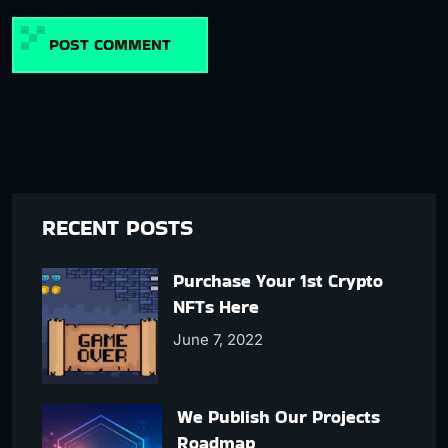
POST COMMENT
RECENT POSTS
Purchase Your 1st Crypto
NFTs Here
June 7, 2022
We Publish Our Projects
Roadmap