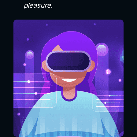
pleasure.