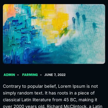
ADMIN
FARMING
JUNE 7, 2022
Contrary to popular belief, Lorem Ipsum is not
simply random text. It has roots in a piece of
classical Latin literature from 45 BC, making it
over 2000 years old. Richard McClintock, a Latin