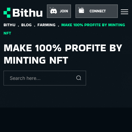
JOIN
CONNECT
BITHU
BLOG
FARMING
MAKE 100% PROFITE BY MINTING
NFT
MAKE 100% PROFITE BY
MINTING NFT