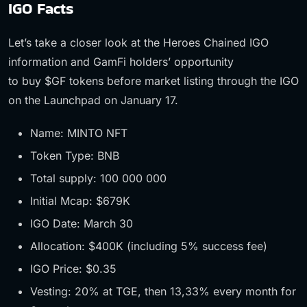
IGO Facts
Let’s take a closer look at the Heroes Chained IGO
information and GamFi holders’ opportunity
to buy $GF tokens before market listing through the IGO
on the Launchpad on January 17.
Name: MINTO NFT
Token Type: BNB
Total supply: 100 000 000
Initial Mcap: $679K
IGO Date: March 30
Allocation: $400K (including 5% success fee)
IGO Price: $0.35
Vesting: 20% at TGE, then 13,33% every month for