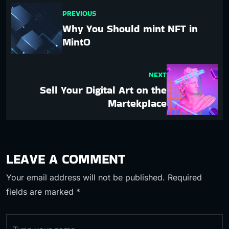
PREVIOUS
Why You Should mint NFT in
MintO
NEXT
Sell Your Digital Art on the
Martekplace
LEAVE A COMMENT
Your email address will not be published.
Required
fields are marked
*