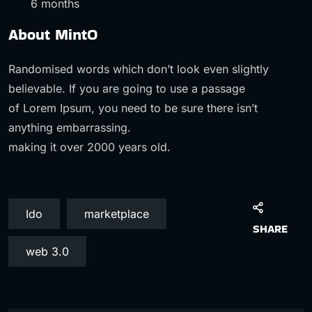
6 months
About MintO
Randomised words which don’t look even slightly
believable. If you are going to use a passage
of Lorem Ipsum, you need to be sure there isn’t
anything embarrassing.
making it over 2000 years old.
Ido
marketplace
SHARE
web 3.0