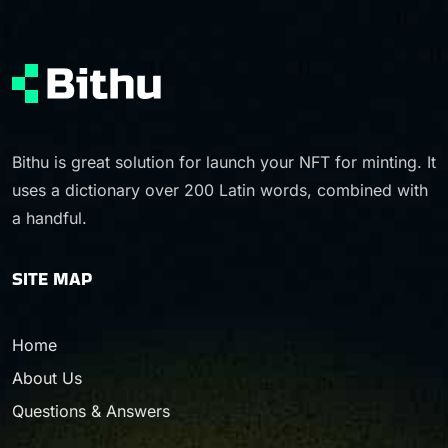
Bithu is great solution for launch your NFT for minting. It
uses a dictionary over 200 Latin words, combined with
a handful.
SITE MAP
Home
About Us
Questions & Answers