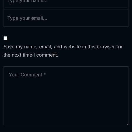
Save my name, email, and website in this browser for
the next time I comment.