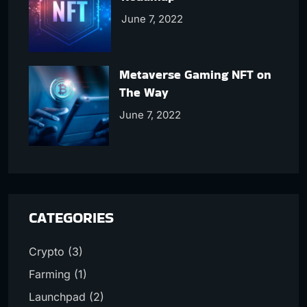
June 7, 2022
Metaverse Gaming NFT on
The Way
June 7, 2022
CATEGORIES
Crypto
(3)
Farming
(1)
Launchpad
(2)