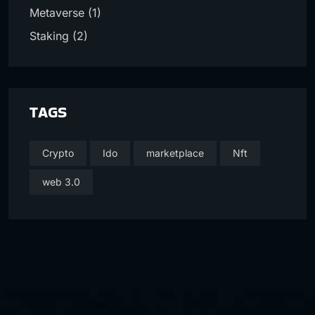
Metaverse
(1)
Staking
(2)
TAGS
Crypto
Ido
marketplace
Nft
web 3.0