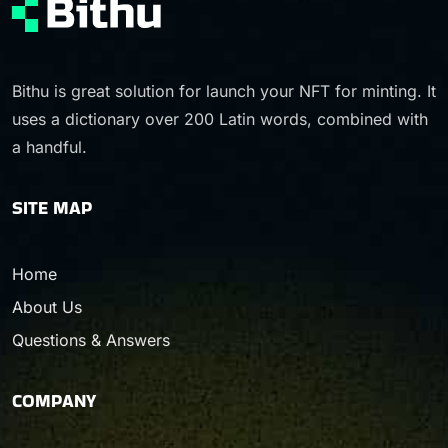
Bithu is great solution for launch your NFT for minting. It
uses a dictionary over 200 Latin words, combined with
a handful.
SITE MAP
Home
About Us
Questions & Answers
COMPANY