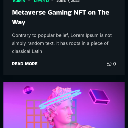
ADMIN
CRYPTO
JUNE 7, 2022
Metaverse Gaming NFT on The
Way
Contrary to popular belief, Lorem Ipsum is not
simply random text. It has roots in a piece of
classical Latin
READ MORE
0