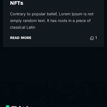
NFTs
Contrary to popular belief, Lorem Ipsum is not
simply random text. It has roots in a piece of
classical Latin
READ MORE
1