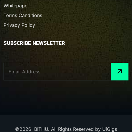
Whitepaper
Terms Canditions
Privacy Policy
SUBSCRIBE NEWSLETTER
©
2026
BITHU. All Rights Reserved by UiGigs