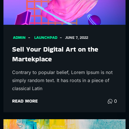
ADMIN
LAUNCHPAD
JUNE 7, 2022
Sell Your Digital Art on the
Martekplace
Contrary to popular belief, Lorem Ipsum is not
simply random text. It has roots in a piece of
classical Latin
READ MORE
0