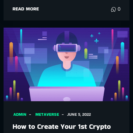
READ MORE
0
ADMIN
METAVERSE
JUNE 5, 2022
How to Create Your 1st Crypto