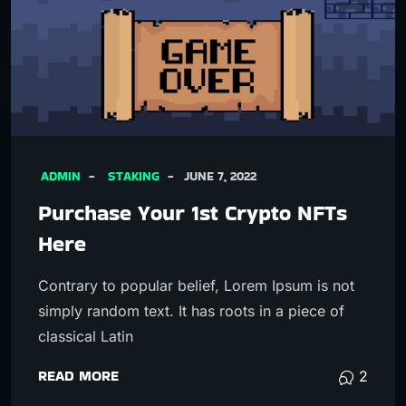
ADMIN
STAKING
JUNE 7, 2022
Purchase Your 1st Crypto NFTs
Here
Contrary to popular belief, Lorem Ipsum is not
simply random text. It has roots in a piece of
classical Latin
READ MORE
2