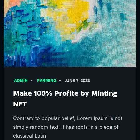
ADMIN
FARMING
JUNE 7, 2022
Make 100% Profite by Minting
NFT
Contrary to popular belief, Lorem Ipsum is not
simply random text. It has roots in a piece of
classical Latin