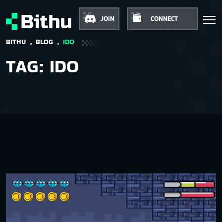
JOIN
CONNECT
BITHU
BLOG
IDO
TAG:
IDO