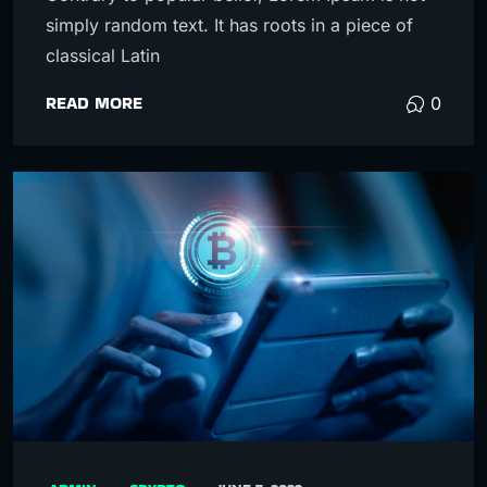
simply random text. It has roots in a piece of
classical Latin
READ MORE
0