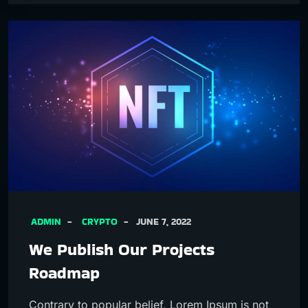
ADMIN
CRYPTO
JUNE 7, 2022
We Publish Our Projects
Roadmap
Contrary to popular belief, Lorem Ipsum is not