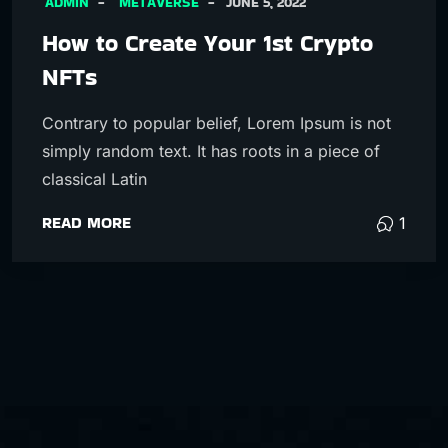
ADMIN
METAVERSE
JUNE 5, 2022
How to Create Your 1st Crypto
NFTs
Contrary to popular belief, Lorem Ipsum is not
simply random text. It has roots in a piece of
classical Latin
READ MORE
1