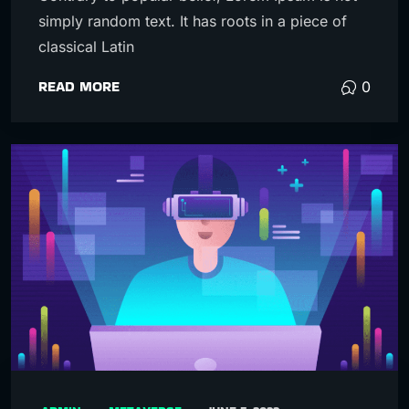
simply random text. It has roots in a piece of
classical Latin
READ MORE
0