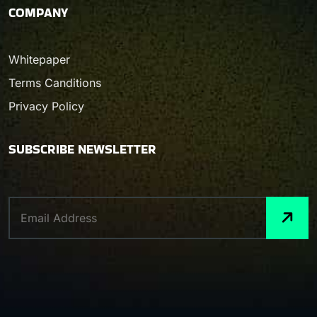
COMPANY
Whitepaper
Terms Canditions
Privacy Policy
SUBSCRIBE NEWSLETTER