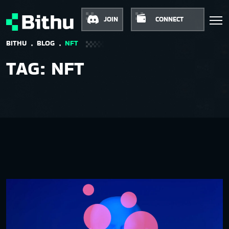
JOIN
CONNECT
BITHU
BLOG
NFT
TAG:
NFT