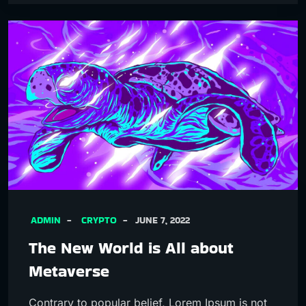
ADMIN
CRYPTO
JUNE 7, 2022
The New World is All about
Metaverse
Contrary to popular belief, Lorem Ipsum is not