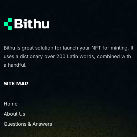
Bithu is great solution for launch your NFT for minting. It
uses a dictionary over 200 Latin words, combined with
a handful.
SITE MAP
Home
About Us
Questions & Answers