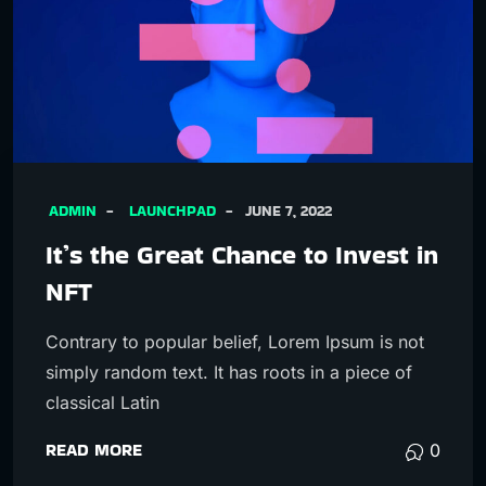
ADMIN
LAUNCHPAD
JUNE 7, 2022
It’s the Great Chance to Invest in
NFT
Contrary to popular belief, Lorem Ipsum is not
simply random text. It has roots in a piece of
classical Latin
READ MORE
0