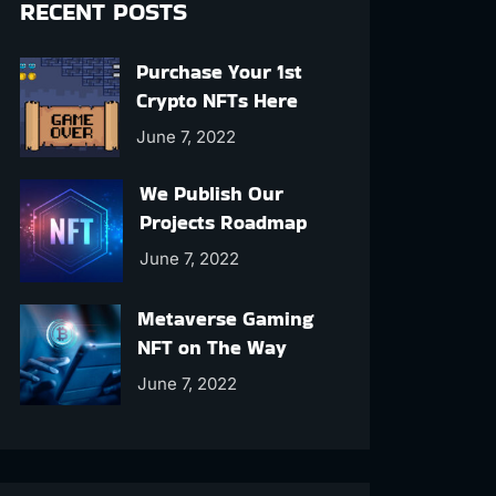
RECENT POSTS
Purchase Your 1st
Crypto NFTs Here
June 7, 2022
We Publish Our
Projects Roadmap
June 7, 2022
Metaverse Gaming
NFT on The Way
June 7, 2022