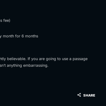
s fee)
y month for 6 months
tly believable. If you are going to use a passage
sn’t anything embarrassing.
SHARE