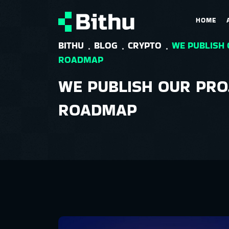
HOME
BITHU
BLOG
CRYPTO
WE PUBLISH
ROADMAP
WE PUBLISH OUR PRO
ROADMAP