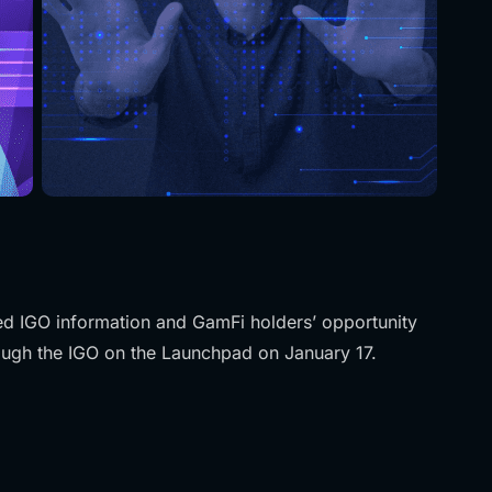
ned IGO information and GamFi holders’ opportunity
rough the IGO on the Launchpad on January 17.