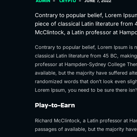
ADMIN
CRYPTO
JUNE 7, 2022
Contrary to popular belief, Lorem Ipsum
piece of classical Latin literature from
McClintock, a Latin professor at Ham
Contrary to popular belief, Lorem Ipsum is n
classical Latin literature from 45 BC, makin
professor at Hampden-Sydney College Ther
available, but the majority have suffered al
randomized words that don’t look even slight
Lorem Ipsum, you need to be sure there isn’
Play-to-Earn
Richard McClintock, a Latin professor at H
passages of available, but the majority have