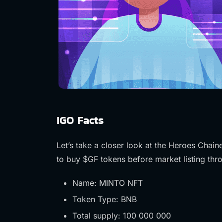
IGO Facts
Let’s take a closer look at the Heroes Chai
to buy $GF tokens before market listing th
Name: MINTO NFT
Token Type: BNB
Total supply: 100 000 000