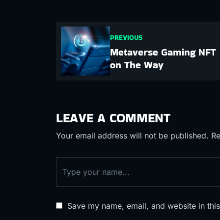
PREVIOUS
Metaverse Gaming NFT
on The Way
LEAVE A COMMENT
Your email address will not be published.
Re
Save my name, email, and website in this