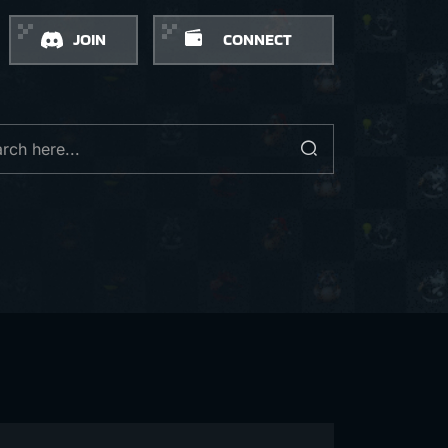
JOIN
CONNECT