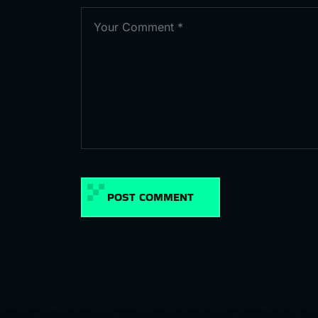
POST COMMENT