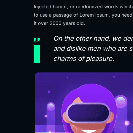
Injected humor, or randomized words which d
to use a passage of Lorem Ipsum, you need 
it over 2000 years old.
On the other hand, we den
and dislike men who are s
charms of pleasure.