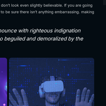
on’t look even slightly believable. If you are going
to be sure there isn’t anything embarrassing. making
ounce with righteous indignation
o beguiled and demoralized by the