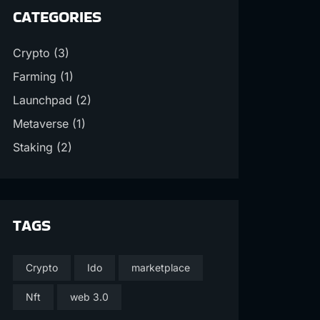
CATEGORIES
Crypto
(3)
Farming
(1)
Launchpad
(2)
Metaverse
(1)
Staking
(2)
TAGS
Crypto
Ido
marketplace
Nft
web 3.0