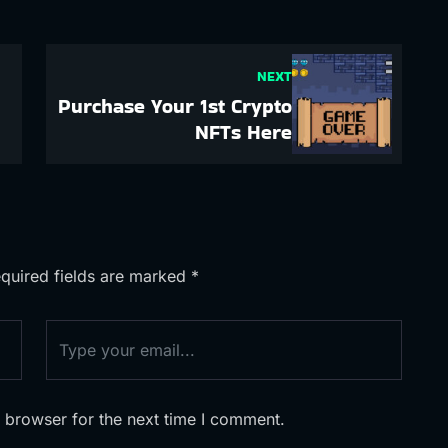
NEXT
Purchase Your 1st Crypto
NFTs Here
quired fields are marked
*
 browser for the next time I comment.