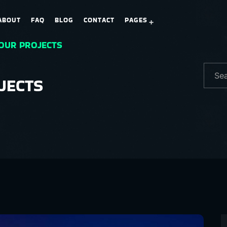
ABOUT
FAQ
BLOG
CONTACT
PAGES
 OUR PROJECTS
JECTS