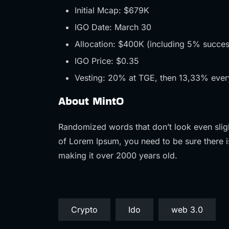
Initial Mcap: $679K
IGO Date: March 30
Allocation: $400K (including 5% succes
IGO Price: $0.35
Vesting: 20% at TGE, then 13,33% ever
About MintO
Randomized words that don’t look even sligh
of Lorem Ipsum, you need to be sure there i
making it over 2000 years old.
Crypto
Ido
web 3.0