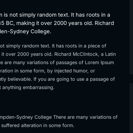
 is not simply random text. It has roots in a
 45 BC, making it over 2000 years old. Richard
pden-Sydney College.
ot simply random text. It has roots in a piece of
g it over 2000 years old. Richard McClintock, a Latin
e are many variations of passages of Lorem Ipsum
teration in some form, by injected humor, or
ly believable. If you are going to use a passage of
t anything embarrassing.
ampden-Sydney College There are many variations of
 suffered alteration in some form.