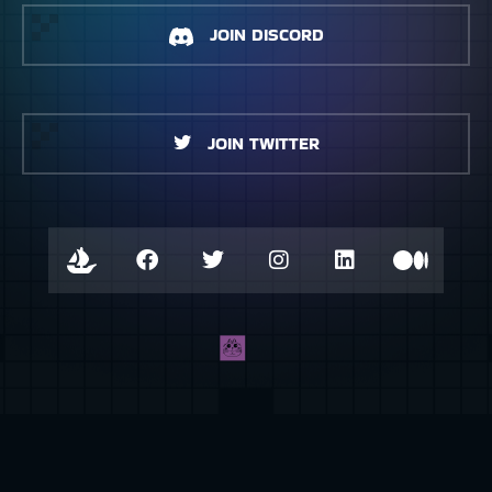
JOIN DISCORD
JOIN TWITTER