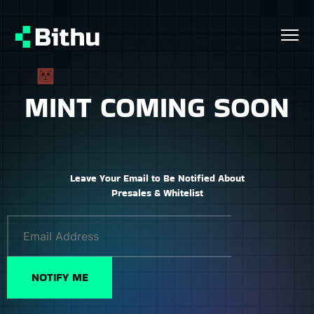
MINT COMING SOON
Leave Your Email to Be Notified About
Presales & Whitelist
NOTIFY ME